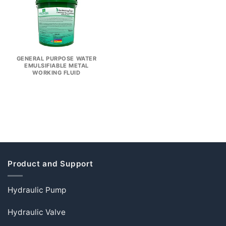
GENERAL PURPOSE WATER
EMULSIFIABLE METAL
WORKING FLUID
Product and Support
Hydraulic Pump
Hydraulic Valve