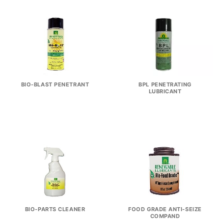
BIO-BLAST PENETRANT
BPL PENETRATING
LUBRICANT
BIO-PARTS CLEANER
FOOD GRADE ANTI-SEIZE
COMPAND