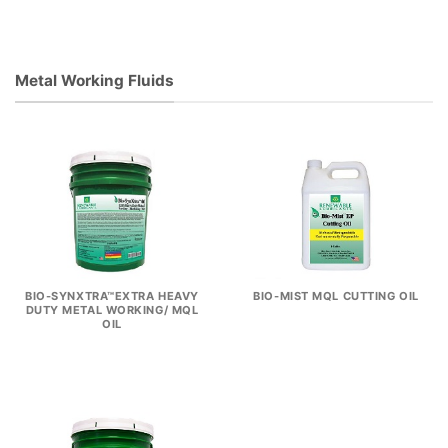
Metal Working Fluids
BIO-SYNXTRA™EXTRA HEAVY
BIO-MIST MQL CUTTING OIL
DUTY METAL WORKING/ MQL
OIL