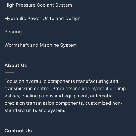
High Pressure Coolant System
Hydraulic Power Unite and Design
Bearing
Wormshaft and Machine System
About Us
Focus on hydraulic components manufacturing and
transmission control. Products include hydraulic pump
valves, cooling pumps and equipment, automatic
precision transmission components, customized non-
standard units and system.
Contact Us