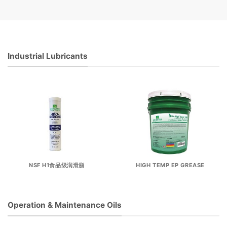
Industrial Lubricants
NSF H1食品级润滑脂
HIGH TEMP EP GREASE
Operation & Maintenance Oils