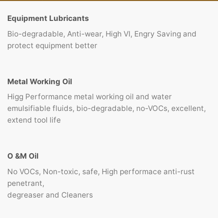
Equipment Lubricants
Bio-degradable, Anti-wear, High VI, Engry Saving and
protect equipment better
Metal Working Oil
Higg Performance metal working oil and water
emulsifiable fluids, bio-degradable, no-VOCs, excellent,
extend tool life
O &M Oil
No VOCs, Non-toxic, safe, High performace anti-rust
penetrant,
degreaser and Cleaners