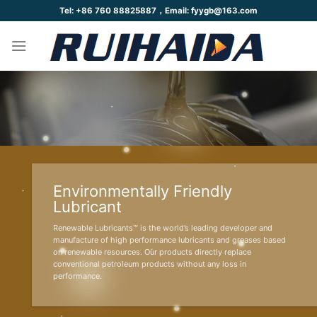
Skip
Tel: +86 760 88825887，Email: fyygb@163.com
to
content
Environmentally Friendly
Lubricant
Renewable Lubricants™ is the world’s leading developer and
manufacture of high performance lubricants and greases based
on renewable resources. Our products directly replace
conventional petroleum products without any loss in
performance.