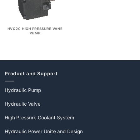
HVQ20 HIGH PRESSURE VANE
PUMP
Product and Support
Hydraulic Pump
Hydraulic Valve
High Pressure Coolant System
Hydraulic Power Unite and Design