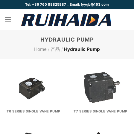
Skip
Tel: +86 760 88825887，Email: fyygb@163.com
to
content
HYDRAULIC PUMP
Home
/
产品
/
Hydraulic Pump
T6 SERIES SINGLE VANE PUMP
T7 SERIES SINGLE VANE PUMP