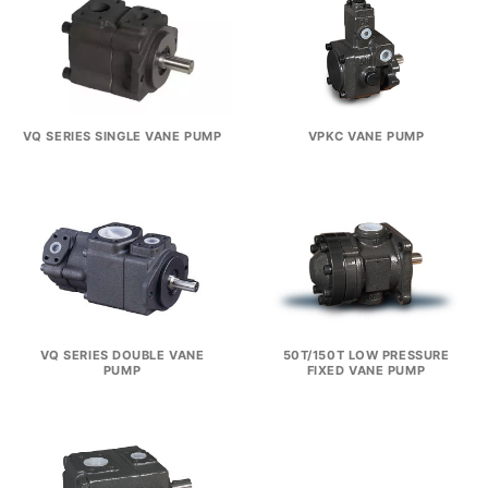
VQ SERIES SINGLE VANE PUMP
VPKC VANE PUMP
VQ SERIES DOUBLE VANE
50T/150T LOW PRESSURE
PUMP
FIXED VANE PUMP