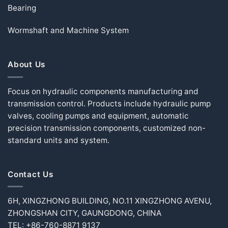
Bearing
Wormshaft and Machine System
About Us
Focus on hydraulic components manufacturing and
transmission control. Products include hydraulic pump
valves, cooling pumps and equipment, automatic
precision transmission components, customized non-
standard units and system.
Contact Us
6H, XINGZHONG BUILDING, NO.11 XINGZHONG AVENU,
ZHONGSHAN CITY, GAUNGDONG, CHINA
TEL: +86-760-8871 9137